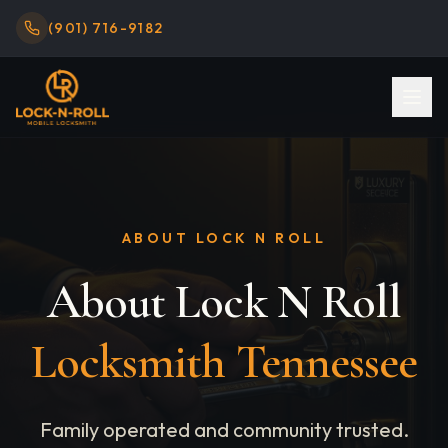
(901) 716-9182
ABOUT LOCK N ROLL
About Lock N Roll
Locksmith Tennessee
Family operated and community trusted.