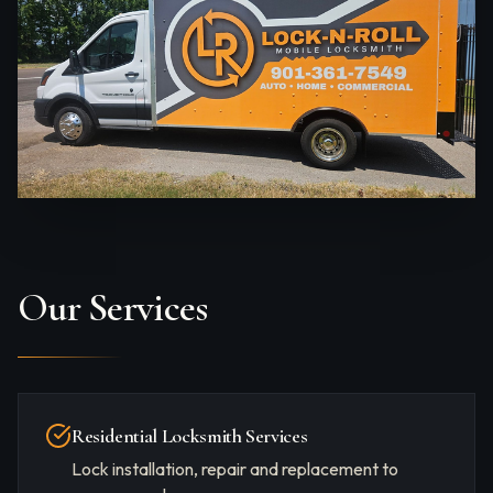
Our Services
Residential Locksmith Services
Lock installation, repair and replacement to