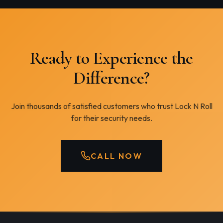
Ready to Experience the
Difference?
Join thousands of satisfied customers who trust Lock N Roll
for their security needs.
CALL NOW