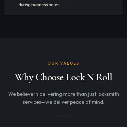
during business hours.
OUR VALUES
Why Choose Lock N Roll
We believe in delivering more than just locksmith
services—we deliver peace of mind.