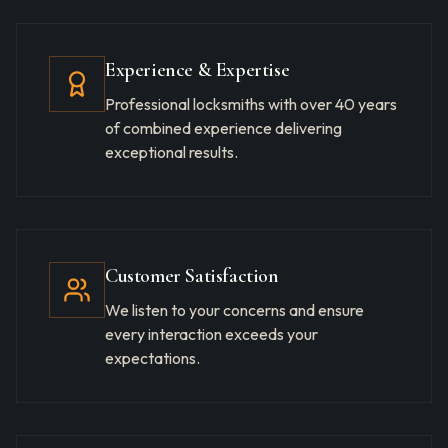
Experience & Expertise
Professional locksmiths with over 40 years
of combined experience delivering
exceptional results.
Customer Satisfaction
We listen to your concerns and ensure
every interaction exceeds your
expectations.