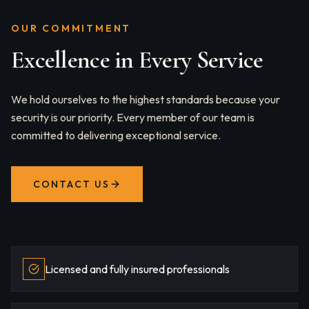
OUR COMMITMENT
Excellence in Every Service
We hold ourselves to the highest standards because your
security is our priority. Every member of our team is
committed to delivering exceptional service.
CONTACT US
Licensed and fully insured professionals