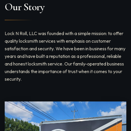
Our Story
Lock N Roll, LLC was founded with a simple mission: to offer
quality locksmith services with emphasis on customer
satisfaction and security. We have been in business for many
years and have built a reputation as a professional, reliable
and honest locksmith service. Our family-operated business
understands the importance of trust when it comes to your
security.