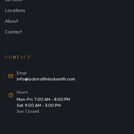
Residential Locksmith Services
Locations
Commercial Locksmith Services
Atoka - Tipton County
About
Automotive Locksmith Services
Collierville - Shelby County
Contact
Emergency Lockout Services
CONTACT
Email
info@locknrolltnlocksmith.com
Hours
Mon-Fri:
7:00 AM
-
8:00 PM
Sat:
9:00 AM
-
3:00 PM
Sun:
Closed