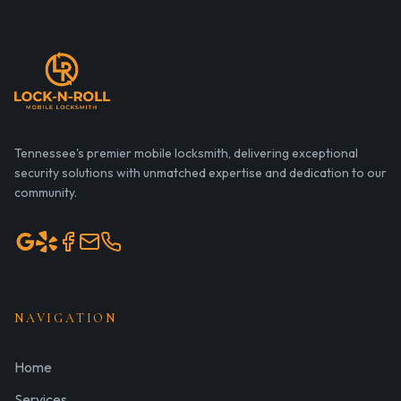
Tennessee's premier mobile locksmith, delivering exceptional
security solutions with unmatched expertise and dedication to our
community.
NAVIGATION
Home
Services