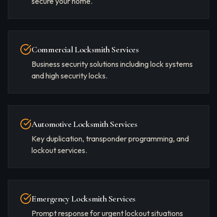
secure your home.
Commercial Locksmith Services
Business security solutions including lock systems
and high security locks.
Automotive Locksmith Services
Key duplication, transponder programming, and
lockout services.
Emergency Locksmith Services
Prompt response for urgent lockout situations