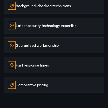
Background-checked technicians
Latest security technology expertise
Guaranteed workmanship
Fast response times
Competitive pricing