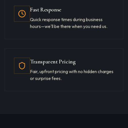
Fast Response
Quick response times during business
hours—we'll be there when you need us.
Transparent Pricing
Fair, upfront pricing with no hidden charges
or surprise fees.