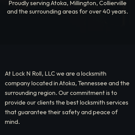
Proudly serving Atoka, Millington, Collierville
and the surrounding areas for over 40 years.
At Lock N Roll, LLC we are a locksmith
company located in Atoka, Tennessee and the
surrounding region. Our commitment is to
provide our clients the best locksmith services
that guarantee their safety and peace of
mind.