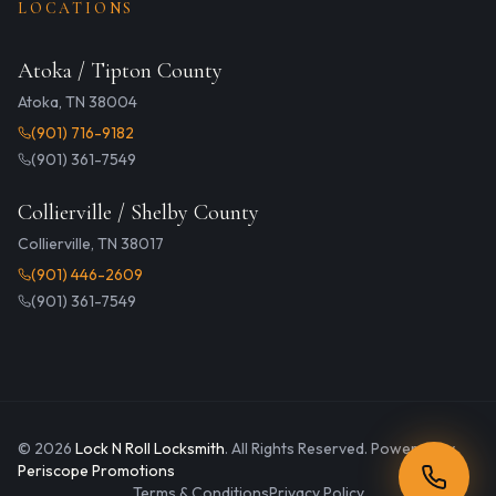
LOCATIONS
Atoka / Tipton County
Atoka, TN 38004
(901) 716-9182
(901) 361-7549
Collierville / Shelby County
Collierville, TN 38017
(901) 446-2609
(901) 361-7549
©
2026
Lock N Roll Locksmith
. All Rights Reserved. Powered by
Periscope Promotions
Terms & Conditions
Privacy Policy