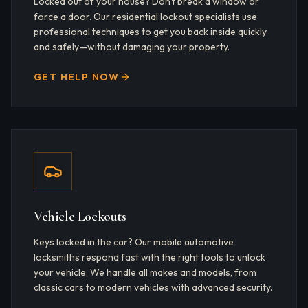
Locked out of your house? Don't break a window or
force a door. Our residential lockout specialists use
professional techniques to get you back inside quickly
and safely—without damaging your property.
GET HELP NOW
Vehicle Lockouts
Keys locked in the car? Our mobile automotive
locksmiths respond fast with the right tools to unlock
your vehicle. We handle all makes and models, from
classic cars to modern vehicles with advanced security.