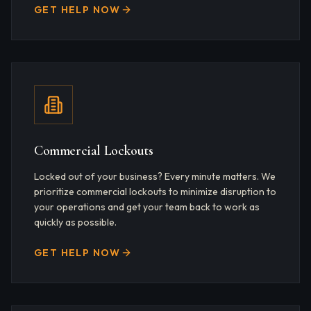
GET HELP NOW
Commercial Lockouts
Locked out of your business? Every minute matters. We
prioritize commercial lockouts to minimize disruption to
your operations and get your team back to work as
quickly as possible.
GET HELP NOW