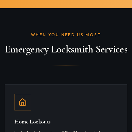
WHEN YOU NEED US MOST
Emergency Locksmith Services
Home Lockouts