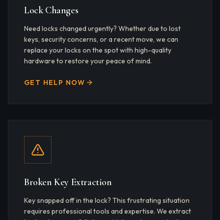
Lock Changes
Need locks changed urgently? Whether due to lost
keys, security concerns, or a recent move, we can
replace your locks on the spot with high-quality
hardware to restore your peace of mind.
GET HELP NOW
Broken Key Extraction
Key snapped off in the lock? This frustrating situation
requires professional tools and expertise. We extract