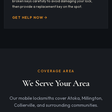
broken keys carefully to avoid damaging your lock,
then provide a replacement key on the spot.
GET HELP NOW
COVERAGE AREA
We Serve Your Area
Our mobile locksmiths cover Atoka, Millington,
Collierville, and surrounding communities.