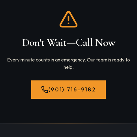
Don't Wait—Call Now
Every minute counts in an emergency. Our team is ready to
help.
(901) 716-9182