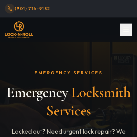
(901) 716-9182
EMERGENCY SERVICES
Emergency
Locksmith
Services
Locked out? Need urgent lock repair? We