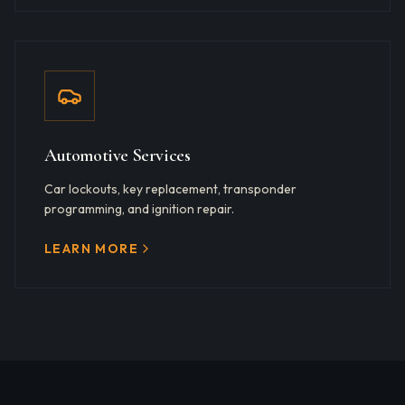
Automotive Services
Car lockouts, key replacement, transponder
programming, and ignition repair.
LEARN MORE