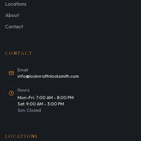
Residential Locksmith Services
Locations
Commercial Locksmith Services
Atoka - Tipton County
About
Automotive Locksmith Services
Collierville - Shelby County
Contact
Emergency Lockout Services
CONTACT
Email
info@locknrolltnlocksmith.com
Hours
Mon-Fri:
7:00 AM
-
8:00 PM
Sat:
9:00 AM
-
3:00 PM
Sun:
Closed
LOCATIONS