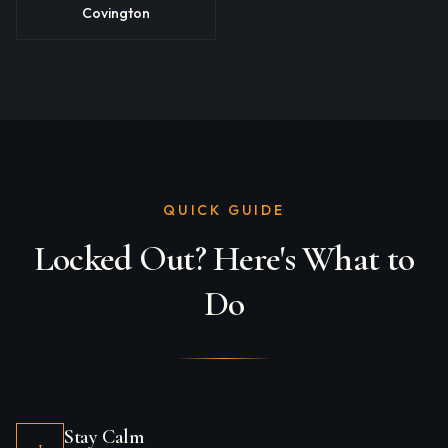
Covington
QUICK GUIDE
Locked Out? Here's What to
Do
Stay Calm
1