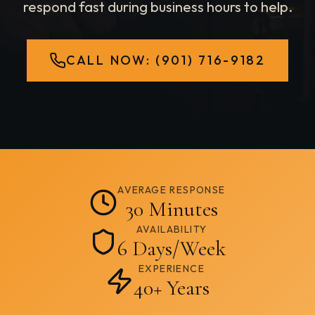
respond fast during business hours to help.
CALL NOW:
(901) 716-9182
AVERAGE RESPONSE
30 Minutes
AVAILABILITY
6 Days/Week
EXPERIENCE
40+ Years