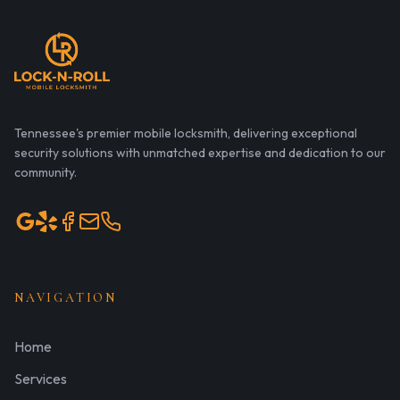
Tennessee's premier mobile locksmith, delivering exceptional
security solutions with unmatched expertise and dedication to our
community.
NAVIGATION
Home
Services