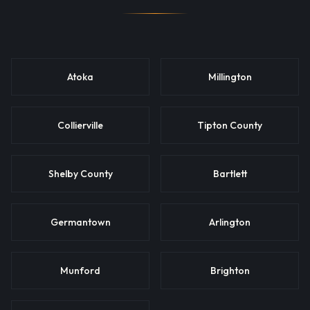
Atoka
Millington
Collierville
Tipton County
Shelby County
Bartlett
Germantown
Arlington
Munford
Brighton