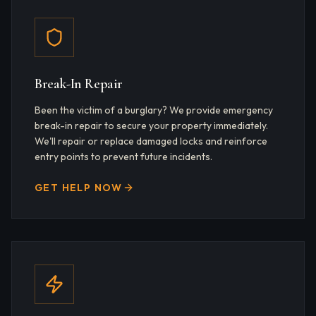
Break-In Repair
Been the victim of a burglary? We provide emergency
break-in repair to secure your property immediately.
We'll repair or replace damaged locks and reinforce
entry points to prevent future incidents.
GET HELP NOW