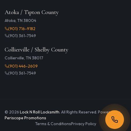
Atoka / Tipton County
Atoka, TN 38004
(901) 716-9182
(901) 361-7549
Collierville / Shelby County
Collierville, TN 38017
(901) 446-2609
(901) 361-7549
©
2026
Lock N Roll Locksmith
. All Rights Reserved. Powered by
Periscope Promotions
Terms & Conditions
Privacy Policy