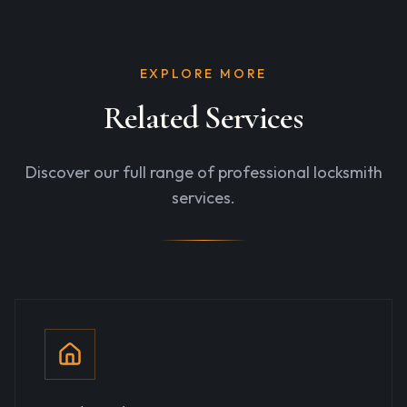
EXPLORE MORE
Related Services
Discover our full range of professional locksmith
services.