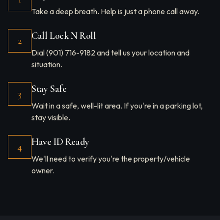
Take a deep breath. Help is just a phone call away.
Call Lock N Roll
2
Dial (901) 716-9182 and tell us your location and
situation.
Stay Safe
3
Wait in a safe, well-lit area. If you're in a parking lot,
stay visible.
Have ID Ready
4
We'll need to verify you're the property/vehicle
owner.