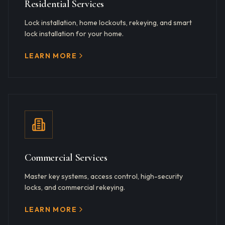
Residential Services
Lock installation, home lockouts, rekeying, and smart
lock installation for your home.
LEARN MORE
Commercial Services
Master key systems, access control, high-security
locks, and commercial rekeying.
LEARN MORE