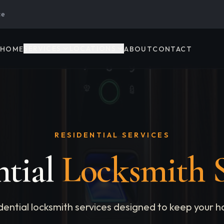
ce
SERVICES
LOCATIONS
HOME
ABOUT
CONTACT
RESIDENTIAL SERVICES
ntial
Locksmith S
ential locksmith services designed to keep your h