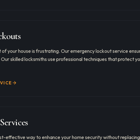
kouts
 of your house is frustrating. Our emergency lockout service ens
. Our skilled locksmiths use professional techniques that protect y
RVICE
Services
st-effective way to enhance your home security without replacing