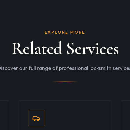
EXPLORE MORE
Related Services
iscover our full range of professional locksmith service