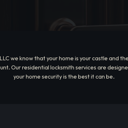
, LLC we know that your home is your castle and the
nt. Our residential locksmith services are designe
your home security is the best it can be.