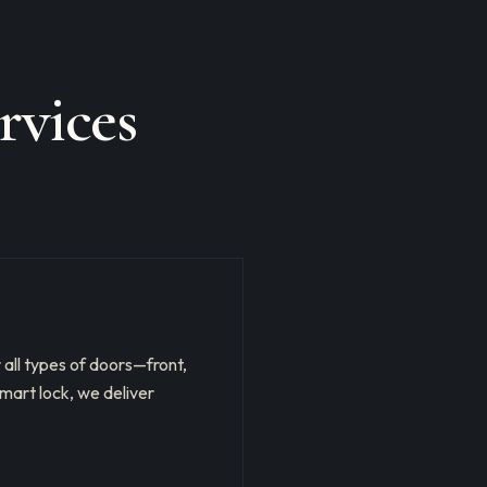
rvices
r all types of doors—front,
mart lock, we deliver