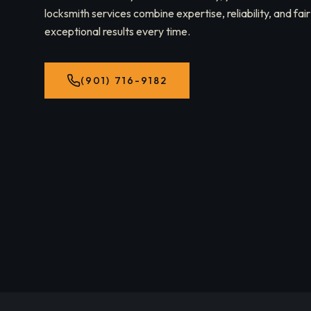
locksmith services combine expertise, reliability, and fair
exceptional results every time.
(901) 716-9182