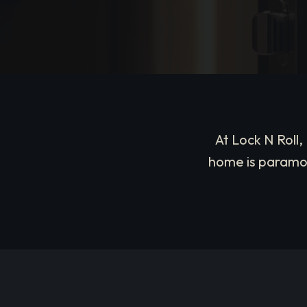
At Lock N Roll
home is paramou