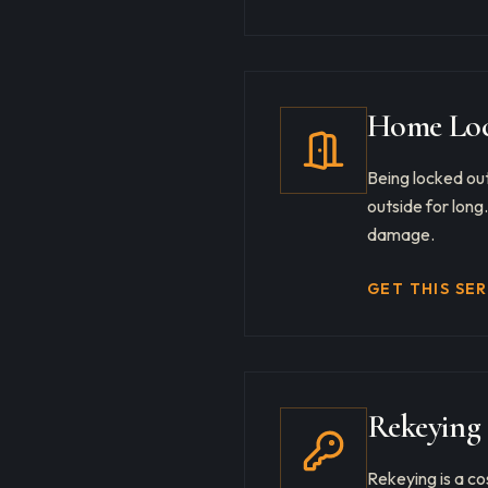
Home Loc
Being locked out
outside for long
damage.
GET THIS SE
Rekeying 
Rekeying is a co