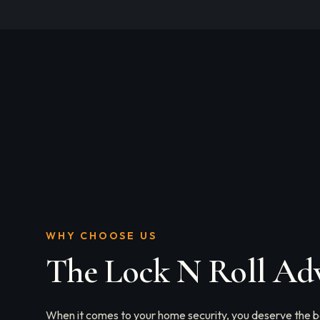
WHY CHOOSE US
The Lock N Roll Ad
When it comes to your home security, you deserve the be