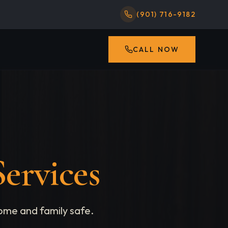
(901) 716-9182
CALL NOW
ervices
ome and family safe.