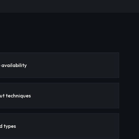
availability
ut techniques
nd types