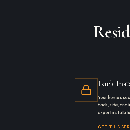
Resid
Lock Inst
Your home's secu
back, side, and
expert installati
GET THIS SE