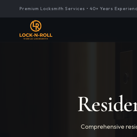
Premium Locksmith Services • 40+ Years Experien
Reside
Comprehensive resid