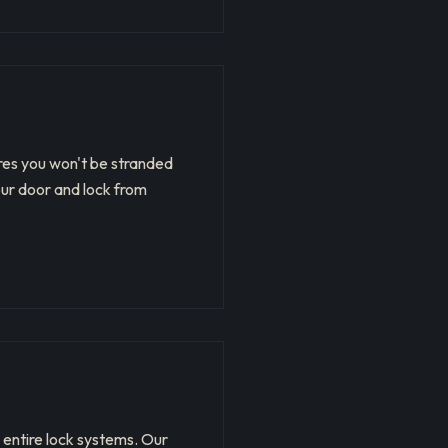
ures you won't be stranded
our door and lock from
 entire lock systems. Our