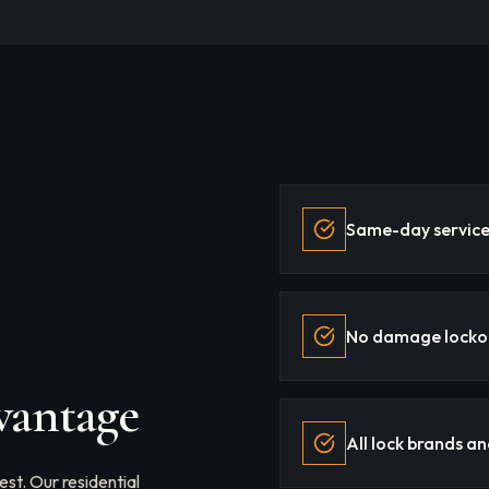
Same-day service 
No damage locko
vantage
All lock brands a
st. Our residential