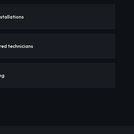
stallations
red technicians
ng