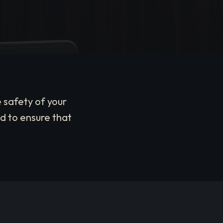
 safety of your
d to ensure that