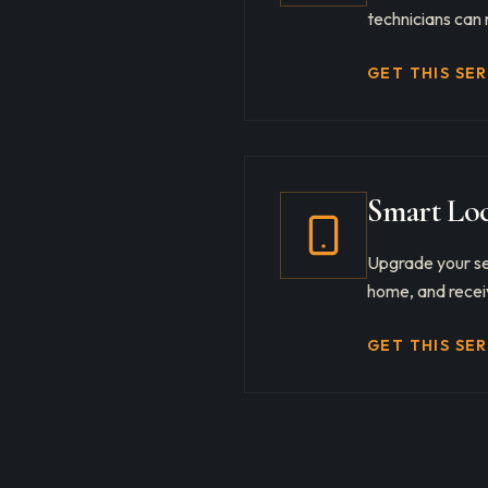
technicians can 
GET THIS SE
Smart Loc
Upgrade your se
home, and receiv
GET THIS SE