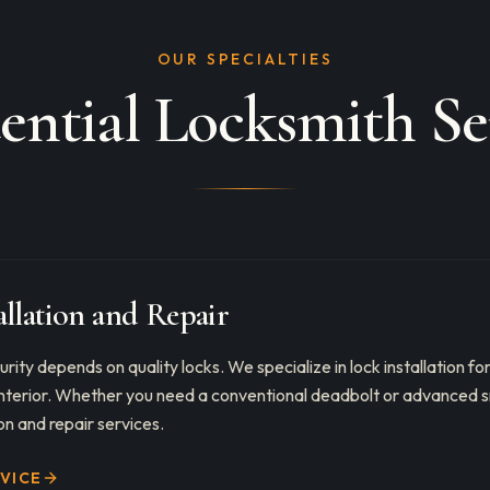
OUR SPECIALTIES
ential Locksmith Se
allation and Repair
rity depends on quality locks. We specialize in lock installation fo
 interior. Whether you need a conventional deadbolt or advanced s
on and repair services.
RVICE