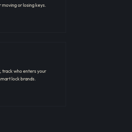
 moving or losing keys.
, track who enters your
smart lock brands.