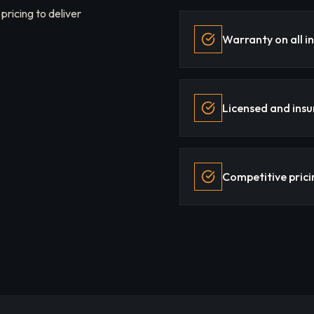
 pricing to deliver
Warranty on all in
Licensed and insu
Competitive prici