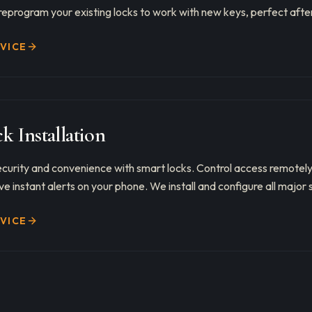
reprogram your existing locks to work with new keys, perfect after
RVICE
k Installation
curity and convenience with smart locks. Control access remotely
e instant alerts on your phone. We install and configure all major 
RVICE