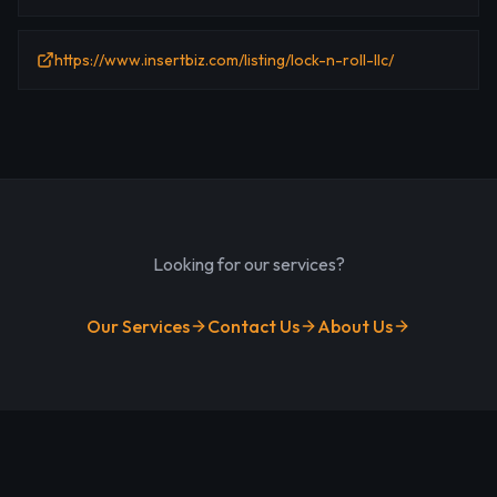
https://www.insertbiz.com/listing/lock-n-roll-llc/
Looking for our services?
Our Services
Contact Us
About Us