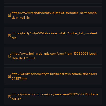
https://www.techdirectory.io/atoka-tn/home-services/lo
ck-n-roll-llc
https://list.ly/list/ASWk-lock-n-roll-llc?make_list_mode=t
rue
http://www.hot-web-ads.com/view/item-15736051-Lock-
N-Roll-LLC.html
http://williamsoncountytn.businesslistus.com/business/54
24357.htm
https://www.houzz.com/pro/webuser-990265921/lock-n-
roll-llc