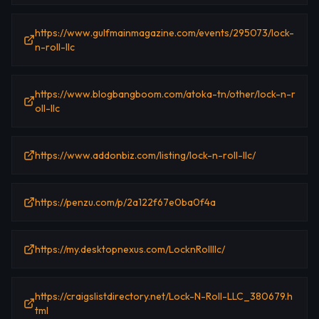
https://www.gulfmainmagazine.com/events/295073/lock-
n-roll-llc
https://www.blogbangboom.com/atoka-tn/other/lock-n-r
oll-llc
https://www.addonbiz.com/listing/lock-n-roll-llc/
https://penzu.com/p/2a122f67e0ba0f4a
https://my.desktopnexus.com/LocknRollllc/
https://craigslistdirectory.net/Lock-N-Roll-LLC_380679.h
tml