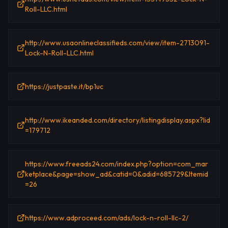
Roll-LLC.html
http://www.usaonlineclassifieds.com/view/item-2713091-
Lock-N-Roll-LLC.html
https://justpaste.it/bp1uc
http://www.ikeanded.com/directory/listingdisplay.aspx?lid
=179712
https://www.freeads24.com/index.php?option=com_mar
ketplace&page=show_ad&catid=0&adid=685729&Itemid
=26
https://www.adproceed.com/ads/lock-n-roll-llc-2/