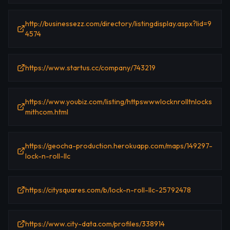
http://businessezz.com/directory/listingdisplay.aspx?lid=9
4574
https://www.startus.cc/company/743219
https://www.youbiz.com/listing/httpswwwlocknrolltnlocks
mithcom.html
https://geocha-production.herokuapp.com/maps/149297-
lock-n-roll-llc
https://citysquares.com/b/lock-n-roll-llc-25792478
https://www.city-data.com/profiles/338914