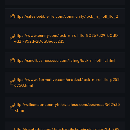
https://sites.bubblelife.com/community/lock_n_roll_llc_2
https://www.bunity.com/lock-n-roll-llc-80267d29-b0d0-
4d21-952d-20da0e6cc2d5
https://smallbusinessusa.com/listing/lock-n-roll-llc.html
https://www.iformative.com/product/lock-n-roll-llc-p252
6750.html
http://williamsoncountytn.bizlistusa.com/business/542435
7.htm
http://localzzhq.com/directory/listingdisplay.aspx?lid=795