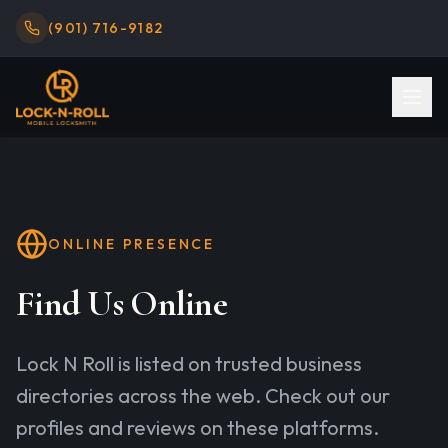
(901) 716-9182
ONLINE PRESENCE
Find Us Online
Lock N Roll
is listed on trusted business
directories across the web. Check out our
profiles and reviews on these platforms.