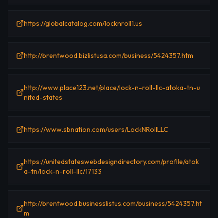
https://globalcatalog.com/locknroll1.us
http://brentwood.bizlistusa.com/business/5424357.htm
http://www.place123.net/place/lock-n-roll-llc-atoka-tn-u
nited-states
https://www.sbnation.com/users/LockNRollLLC
https://unitedstateswebdesigndirectory.com/profile/atok
a-tn/lock-n-roll-llc/17133
http://brentwood.businesslistus.com/business/5424357.ht
m