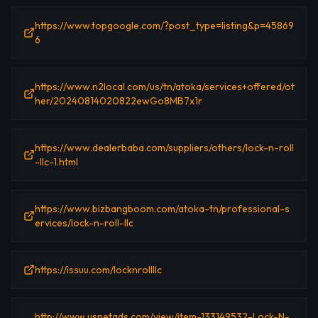
https://www.topgoogle.com/?post_type=listing&p=45869
6
https://www.n2local.com/us/tn/atoka/services+offered/ot
her/20240814020822ewGo8MB7x1r
https://www.dealerbaba.com/suppliers/others/lock-n-roll
-llc-1.html
https://www.bizbangboom.com/atoka-tn/professional-s
ervices/lock-n-roll-llc
https://issuu.com/locknrollllc
http://www.usnetads.com/view/item-133149532-Lock-N-