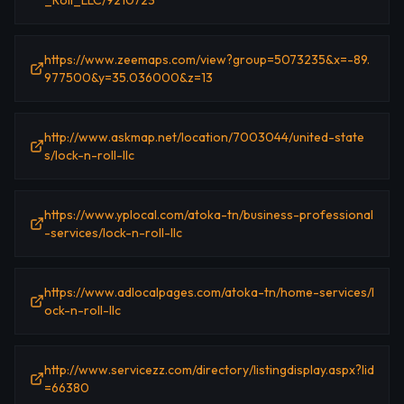
_Roll_LLC/9210723
https://www.zeemaps.com/view?group=5073235&x=-89.
977500&y=35.036000&z=13
http://www.askmap.net/location/7003044/united-state
s/lock-n-roll-llc
https://www.yplocal.com/atoka-tn/business-professional
-services/lock-n-roll-llc
https://www.adlocalpages.com/atoka-tn/home-services/l
ock-n-roll-llc
http://www.servicezz.com/directory/listingdisplay.aspx?lid
=66380