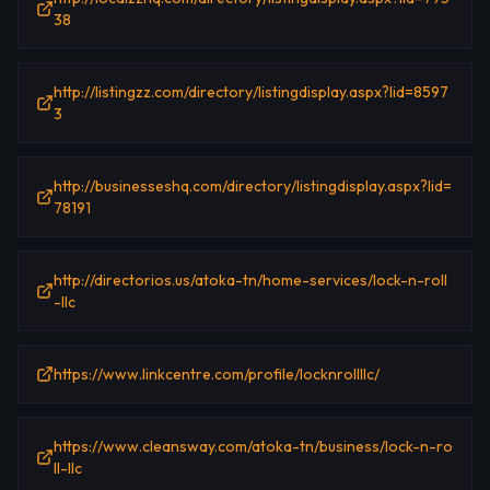
38
http://listingzz.com/directory/listingdisplay.aspx?lid=8597
3
http://businesseshq.com/directory/listingdisplay.aspx?lid=
78191
http://directorios.us/atoka-tn/home-services/lock-n-roll
-llc
https://www.linkcentre.com/profile/locknrollllc/
https://www.cleansway.com/atoka-tn/business/lock-n-ro
ll-llc