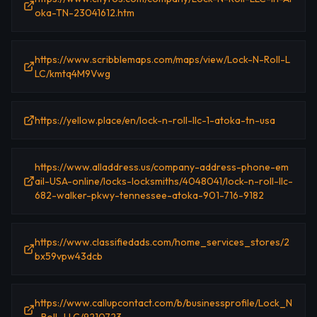
oka-TN-23041612.htm
https://www.scribblemaps.com/maps/view/Lock-N-Roll-L
LC/kmtq4M9Vwg
https://yellow.place/en/lock-n-roll-llc-1-atoka-tn-usa
https://www.alladdress.us/company-address-phone-em
ail-USA-online/locks-locksmiths/4048041/lock-n-roll-llc-
682-walker-pkwy-tennessee-atoka-901-716-9182
https://www.classifiedads.com/home_services_stores/2
bx59vpw43dcb
https://www.callupcontact.com/b/businessprofile/Lock_N