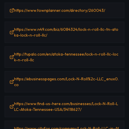
https://www.townplanner.com/directory/260043/
https://www.n49.com/biz/6084324/lock-n-roll-llc-tn-ato
ka-lock-n-roll-llc/
http://tupalo.com/en/atoka-tennessee/lock-n-roll-llc-loc
k-n-roll-llc
https://ebusinesspages.com/Lock-N-Roll%2c-LLC_enux0.
co
https://www.find-us-here.com/businesses/Lock-N-Roll-L
LC-Atoka-Tennessee-USA/34118627/
https://www.cityfos.com/company/Lock-N-Roll-LLC-in-At