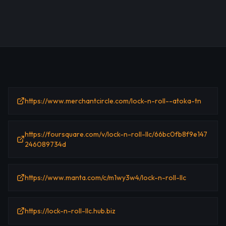
https://www.merchantcircle.com/lock-n-roll--atoka-tn
https://foursquare.com/v/lock-n-roll-llc/66bc0fb8f9e147
246089734d
https://www.manta.com/c/m1wy3w4/lock-n-roll-llc
https://lock-n-roll-llc.hub.biz