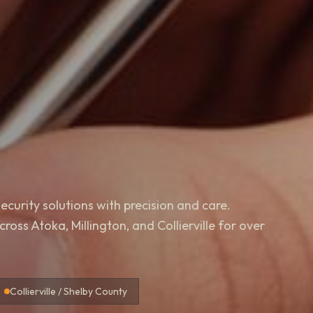
ecurity solutions with precision and care.
oss Atoka, Millington, and Collierville for over
Collierville / Shelby County