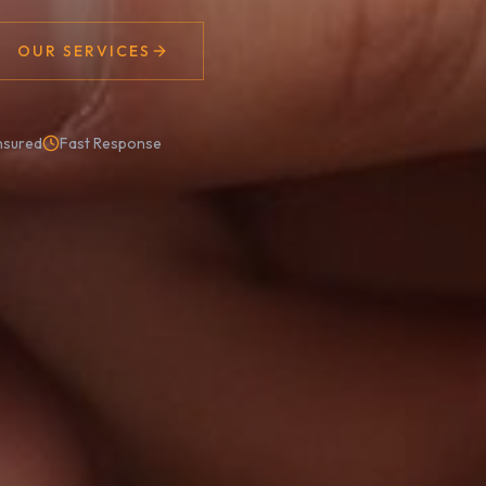
OUR SERVICES
nsured
Fast Response