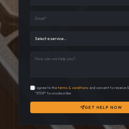
I agree to the
terms & conditions
and consent to receive 
"STOP" to unsubscribe.
GET HELP NOW