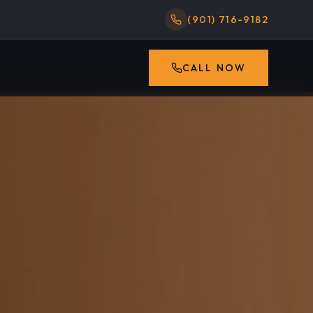
(901) 716-9182
CALL NOW