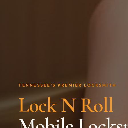
TENNESSEE'S PREMIER LOCKSMITH
Lock N Roll
Mobile Locks