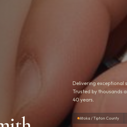
Delivering exceptional s
Trusted by thousands acr
40 years.
mith
Atoka / Tipton County