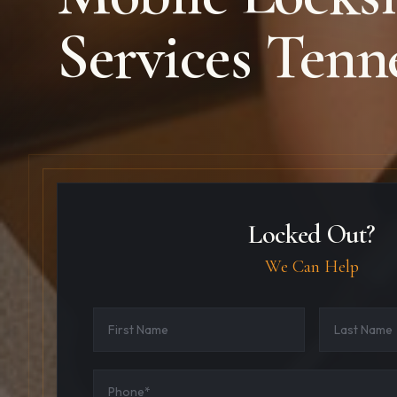
Services Tenn
Locked Out?
We Can Help