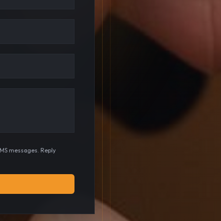
SMS messages. Reply