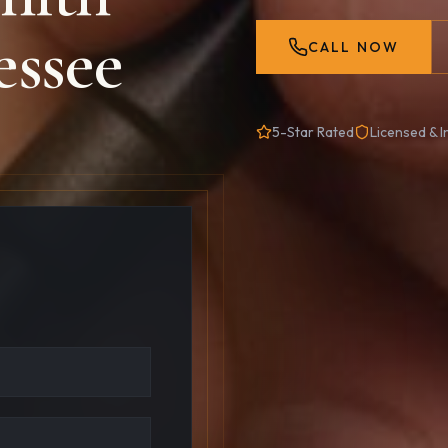
essee
CALL NOW
5-Star Rated
Licensed & I