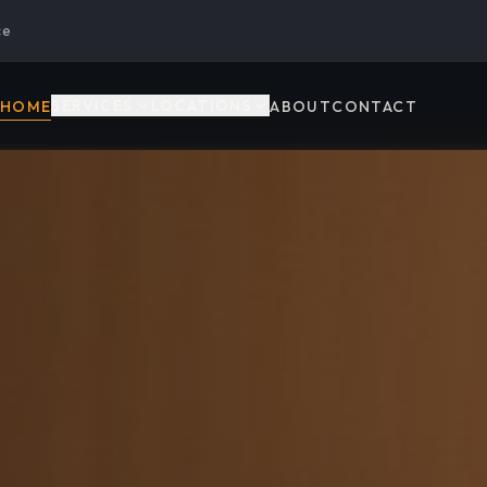
ce
SERVICES
LOCATIONS
HOME
ABOUT
CONTACT