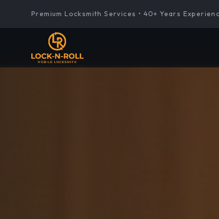
Premium Locksmith Services • 40+ Years Experien